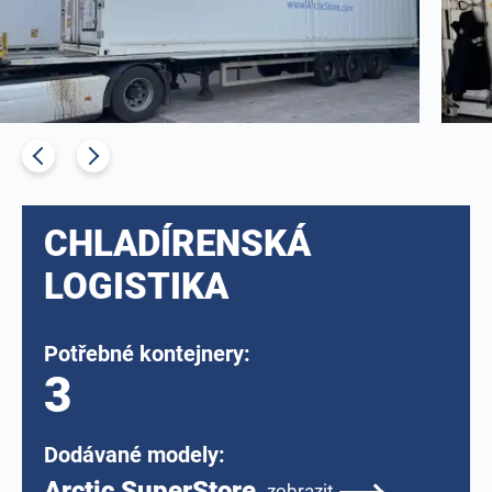
CHLADÍRENSKÁ
LOGISTIKA
Potřebné kontejnery:
3
Dodávané modely:
Arctic SuperStore
zobrazit