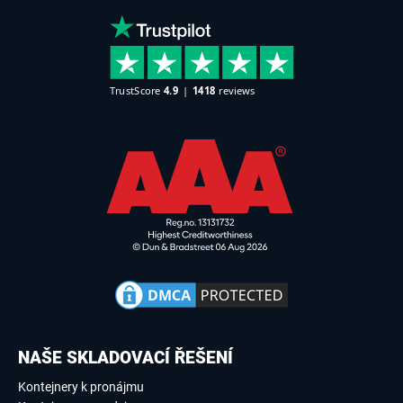
NAŠE SKLADOVACÍ ŘEŠENÍ
Kontejnery k pronájmu