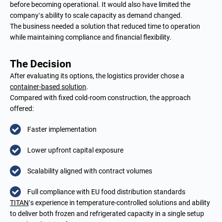
before becoming operational. It would also have limited the
company’s ability to scale capacity as demand changed.
The business needed a solution that reduced time to operation
while maintaining compliance and financial flexibility.
The Decision
After evaluating its options, the logistics provider chose a
container-based solution
.
Compared with fixed cold-room construction, the approach
offered:
Faster implementation
Lower upfront capital exposure
Scalability aligned with contract volumes
Full compliance with EU food distribution standards
TITAN
’s experience in temperature-controlled solutions and ability
to deliver both frozen and refrigerated capacity in a single setup