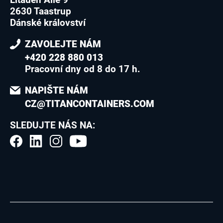
2630 Taastrup
Dánské království
ZAVOLEJTE NÁM
+420 228 880 013
Pracovní dny od 8 do 17 h.
NAPIŠTE NÁM
CZ@TITANCONTAINERS.COM
SLEDUJTE NÁS NA: