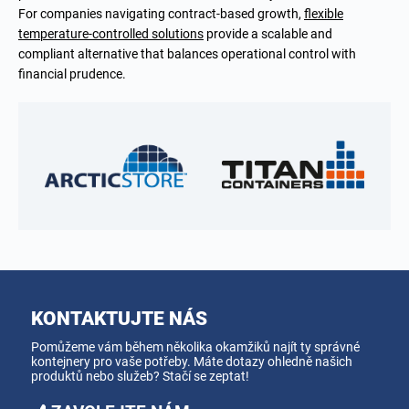
For companies navigating contract-based growth,
flexible
temperature-controlled solutions
provide a scalable and
compliant alternative that balances operational control with
financial prudence.
KONTAKTUJTE NÁS
Pomůžeme vám během několika okamžiků najít ty správné
kontejnery pro vaše potřeby. Máte dotazy ohledně našich
produktů nebo služeb? Stačí se zeptat!