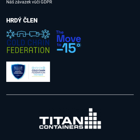
Náš závazek vůči GDPR
HRDÝ ČLEN