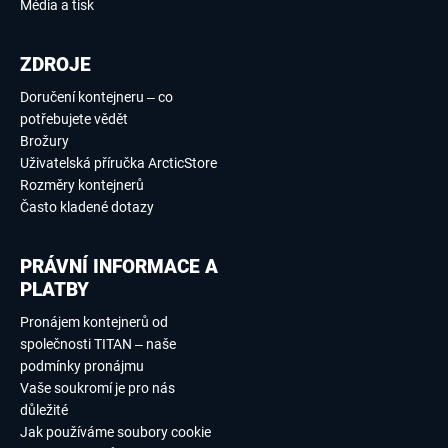
Média a tisk
ZDROJE
Doručení kontejneru – co
potřebujete vědět
Brožury
Uživatelská příručka ArcticStore
Rozměry kontejnerů
Často kladené dotazy
PRÁVNÍ INFORMACE A
PLATBY
Pronájem kontejnerů od
společnosti TITAN – naše
podmínky pronájmu
Vaše soukromí je pro nás
důležité
Jak používáme soubory cookie