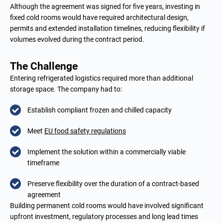
Although the agreement was signed for five years, investing in
fixed cold rooms would have required architectural design,
permits and extended installation timelines, reducing flexibility if
volumes evolved during the contract period.
The Challenge
Entering refrigerated logistics required more than additional
storage space. The company had to:
Establish compliant frozen and chilled capacity
Meet
EU food safety regulations
Implement the solution within a commercially viable
timeframe
Preserve flexibility over the duration of a contract-based
agreement
Building permanent cold rooms would have involved significant
upfront investment, regulatory processes and long lead times