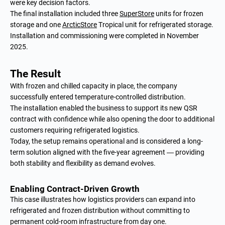
were key decision factors.
The final installation included three
SuperStore
units for frozen
storage and one
ArcticStore
Tropical unit for refrigerated storage.
Installation and commissioning were completed in November
2025.
The Result
With frozen and chilled capacity in place, the company
successfully entered temperature-controlled distribution.
The installation enabled the business to support its new QSR
contract with confidence while also opening the door to additional
customers requiring refrigerated logistics.
Today, the setup remains operational and is considered a long-
term solution aligned with the five-year agreement — providing
both stability and flexibility as demand evolves.
Enabling Contract-Driven Growth
This case illustrates how logistics providers can expand into
refrigerated and frozen distribution without committing to
permanent cold-room infrastructure from day one.