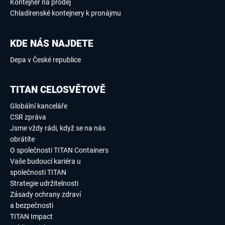
Kontejner na prodej
Chladírenské kontejnery k pronájmu
KDE NÁS NAJDETE
Depa v České republice
TITAN CELOSVĚTOVĚ
Globální kanceláře
CSR zpráva
Jsme vždy rádi, když se na nás
obrátíte
O společnosti TITAN Containers
Vaše budoucí kariéra u
společnosti TITAN
Strategie udržitelnosti
Zásady ochrany zdraví
a bezpečnosti
TITAN Impact