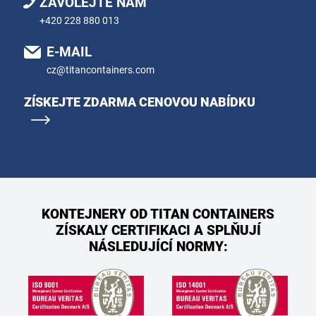
ZAVOLEJTE NÁM
+420 228 880 013
E-MAIL
cz@titancontainers.com
ZÍSKEJTE ZDARMA CENOVOU NABÍDKU
KONTEJNERY OD TITAN CONTAINERS
ZÍSKALY CERTIFIKACI A SPLŇUJÍ
NÁSLEDUJÍCÍ NORMY: