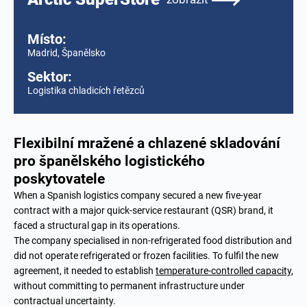
Místo:
Madrid, Španělsko
Sektor:
Logistika chladicích řetězců
Flexibilní mražené a chlazené skladování
pro španělského logistického
poskytovatele
When a Spanish logistics company secured a new five-year
contract with a major quick-service restaurant (QSR) brand, it
faced a structural gap in its operations.
The company specialised in non-refrigerated food distribution and
did not operate refrigerated or frozen facilities. To fulfil the new
agreement, it needed to establish
temperature-controlled capacity
,
without committing to permanent infrastructure under
contractual uncertainty.