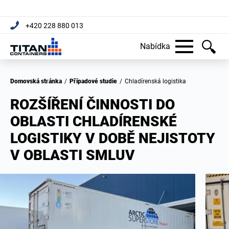
+420 228 880 013
Nabídka
Domovská stránka
/
Případové studie
/
Chladírenská logistika
ROZŠÍŘENÍ ČINNOSTI DO
OBLASTI CHLADÍRENSKÉ
LOGISTIKY V DOBĚ NEJISTOTY
V OBLASTI SMLUV