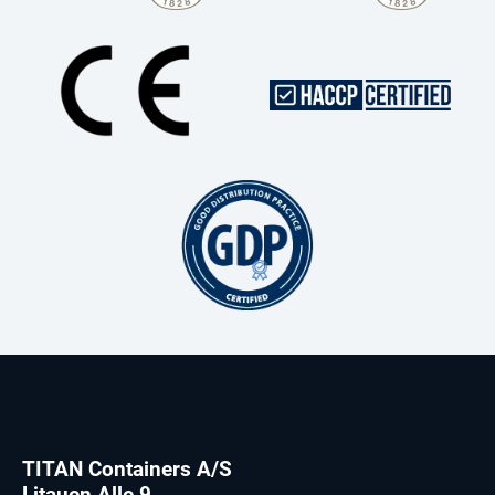
TITAN Containers A/S
Litauen Alle 9